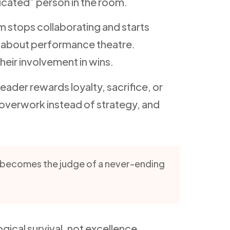
icated” person in the room.
m stops collaborating and starts
 about performance theatre.
heir involvement in wins.
ader rewards loyalty, sacrifice, or
overwork instead of strategy, and
y becomes the judge of a never-ending
ical survival, not excellence.