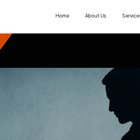
Home
About Us
Service