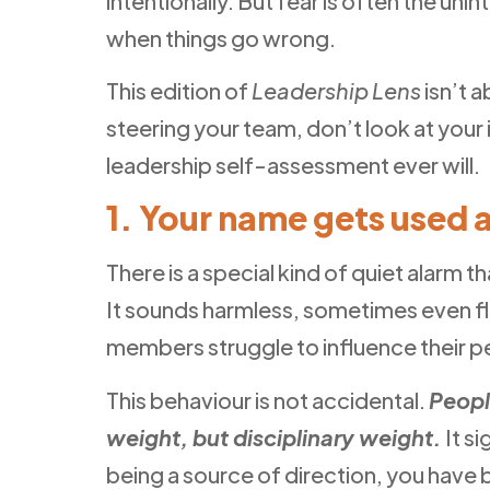
intentionally. But fear is often the u
when things go wrong.
This edition of
Leadership Lens
isn’t 
steering your team, don’t look at your
leadership self-assessment ever will.
1. Your name gets used 
There is a special kind of quiet alarm
It sounds harmless, sometimes even fla
members struggle to influence their pee
This behaviour is not accidental.
Peopl
weight, but disciplinary weight.
It s
being a source of direction, you have 