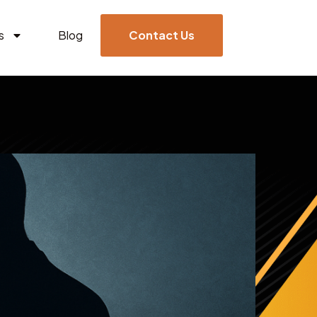
s
Blog
Contact Us