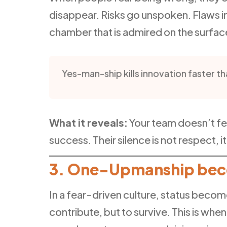
disappear. Risks go unspoken. Flaws in
chamber that is admired on the surfa
Yes-man-ship kills innovation faster th
What it reveals:
Your team doesn’t fe
success. Their silence is not respect, i
3. One-Upmanship beco
In a fear-driven culture, status becom
contribute, but to survive. This is whe