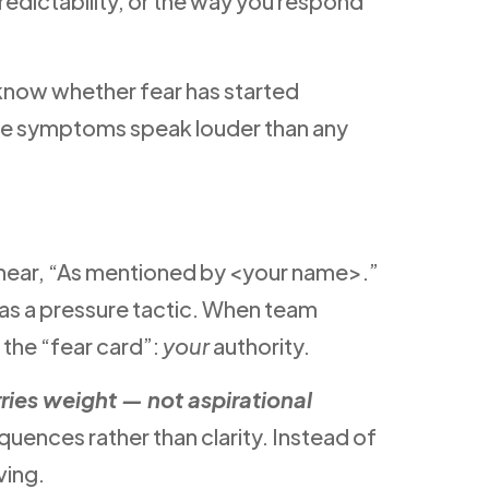
redictability, or the way you respond
o know whether fear has started
btle symptoms speak louder than any
ey hear, “As mentioned by <your name>.”
d as a pressure tactic. When team
 the “fear card”:
your
authority.
ies weight — not aspirational
quences rather than clarity. Instead of
ving.