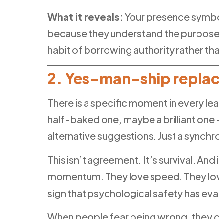
What it reveals:
Your presence symbol
because they understand the purpose 
habit of borrowing authority rather tha
2. Yes-man-ship replac
There is a specific moment in every le
half-baked one, maybe a brilliant on
alternative suggestions. Just a synchr
This isn’t agreement. It’s survival. A
momentum. They love speed. They love 
sign that psychological safety has ev
When people fear being wrong, they c