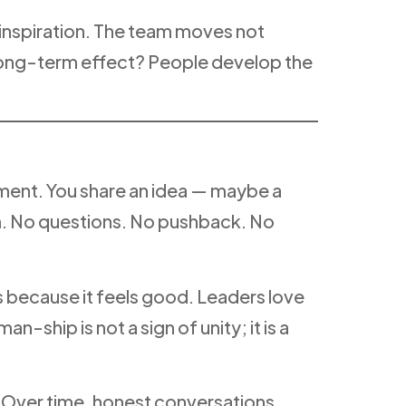
inspiration. The team moves not
long-term effect? People develop the
nment. You share an idea — maybe a
m. No questions. No pushback. No
ms because it feels good. Leaders love
hip is not a sign of unity; it is a
 Over time, honest conversations