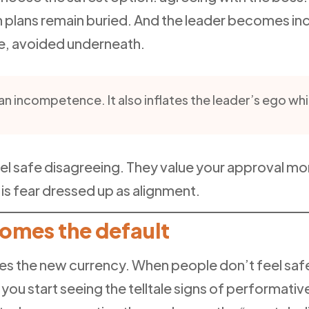
 plans remain buried. And the leader becomes inc
ce, avoided underneath.
an incompetence. It also inflates the leader’s ego whi
el safe disagreeing. They value your approval m
t is fear dressed up as alignment.
mes the default
es the new currency. When people don’t feel safe, 
n you start seeing the telltale signs of performat