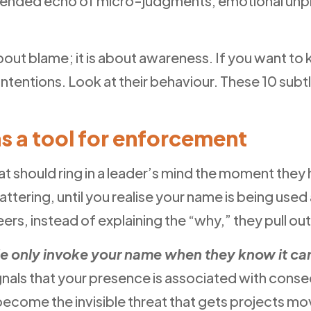
nintended echo of micro-judgments, emotional unp
about blame; it is about awareness. If you want t
 intentions. Look at their behaviour. These 10 su
as a tool for enforcement
 that should ring in a leader’s mind the moment th
ttering, until you realise your name is being use
rs, instead of explaining the “why,” they pull out
e only invoke your name when they know it carr
ignals that your presence is associated with conse
become the invisible threat that gets projects mo