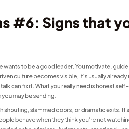
s #6: Signs that yo
e
e wants to be a good leader. You motivate, guide,
driven culture becomes visible, it’s usually alrea
talk can fix it. What you really need is honest self
ls you may be sending.
ith shouting, slammed doors, or dramatic exits. I
eople behave when they think you’re not watchin