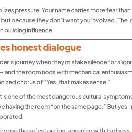
izes pressure. Your name carries more fear than 
but because they don’t want you involved. The 
n building influence.
es honest dialogue
ader’s journey when they mistake silence for alig
e — and the room nods with mechanical enthusias
onized chorus of “Yes, that makes sense.”
nd it’s one of the most dangerous cultural sympto
having the room “on the same page.” But yes-man-s
aporated.
hoose the safest option: agreeing with the boss.