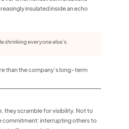
reasingly insulated inside an echo
le shrinking everyone else’s.
ore than the company’s long-term
they scramble for visibility. Not to
ive commitment: interrupting others to