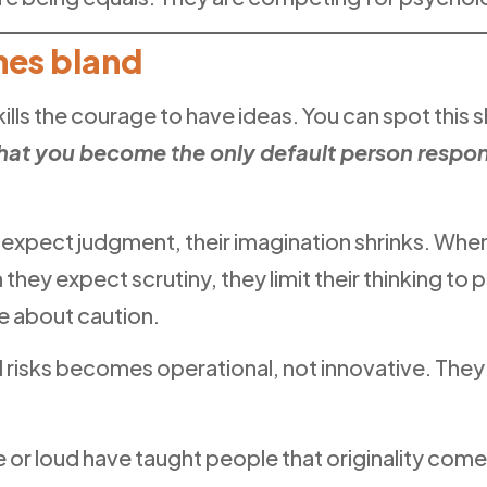
mes bland
t kills the courage to have ideas. You can spot this s
hat you become the only default person respons
e expect judgment, their imagination shrinks. When
hey expect scrutiny, they limit their thinking to 
e about caution.
ual risks becomes operational, not innovative. The
e or loud have taught people that originality come