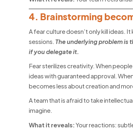
4. Brainstorming beco
A fear culture doesn’t only kill ideas. I
sessions.
The underlying problem is t
if you delegate it.
Fear sterilizes creativity. When peopl
ideas with guaranteed approval. When t
becomes less about creation and mor
A team that is afraid to take intellect
imagine.
What it reveals:
Your reactions: subtl