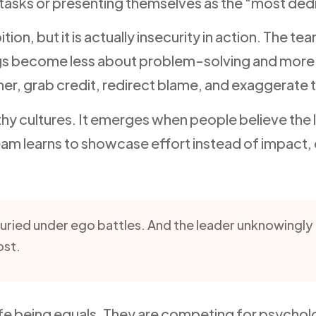
tasks or presenting themselves as the “most ded
 but it is actually insecurity in action. The tea
gs become less about problem-solving and more
r, grab credit, redirect blame, and exaggerate t
hy cultures. It emerges when people believe the le
am learns to showcase effort instead of impact, 
buried under ego battles. And the leader unknowingl
ost.
e being equals. They are competing for psycholog