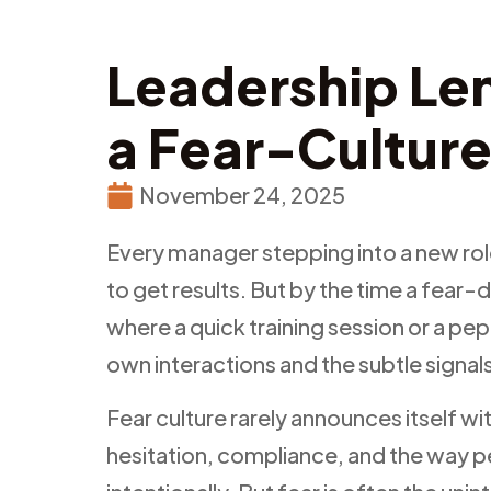
Leadership Len
a Fear-Cultur
November 24, 2025
Every manager stepping into a new rol
to get results. But by the time a fear-
where a quick training session or a pep 
own interactions and the subtle signa
Fear culture rarely announces itself w
hesitation, compliance, and the way p