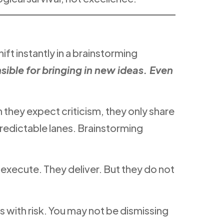
hift instantly in a brainstorming
ible for bringing in new ideas. Even
 they expect criticism, they only share
predictable lanes. Brainstorming
y execute. They deliver. But they do not
s with risk. You may not be dismissing