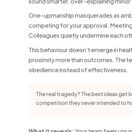
sound smarter, over-explaining minor 
One-upmanship masquerades as ambition,
competing for your approval. Meetin
Colleagues quietly undermine each othe
This behaviour doesn’t emerge in healt
proximity more than outcomes. The te
obedience instead of effectiveness.
The real tragedy? The best ideas get 
competition they never intended to h
What it reveals:
Your team feels unsaf