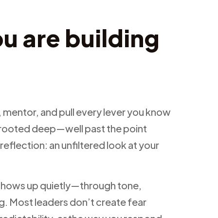
u are building
 mentor, and pull every lever you know
dy rooted deep—well past the point
-reflection: an unfiltered look at your
t shows up quietly—through tone,
g. Most leaders don’t create fear