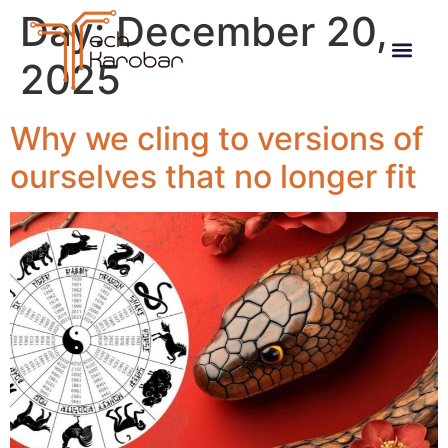
Day:
December 20,
2025
Why we cling to versions of
ourselves that no longer fit