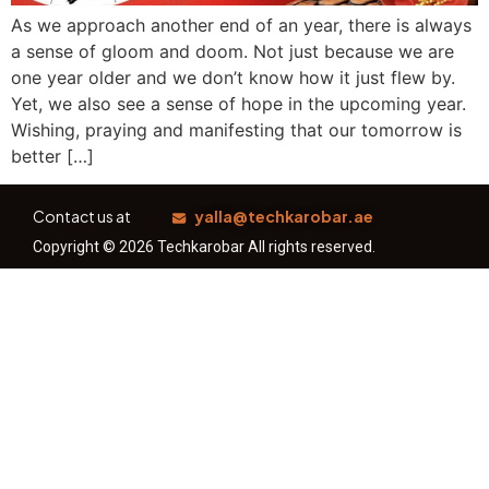
As we approach another end of an year, there is always
a sense of gloom and doom. Not just because we are
one year older and we don’t know how it just flew by.
Yet, we also see a sense of hope in the upcoming year.
Wishing, praying and manifesting that our tomorrow is
better […]
Contact us at
yalla@techkarobar.ae
Copyright © 2026 Techkarobar All rights reserved.