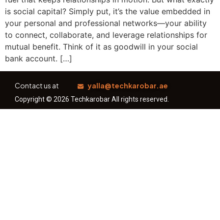
is social capital? Simply put, it’s the value embedded in
your personal and professional networks—your ability
to connect, collaborate, and leverage relationships for
mutual benefit. Think of it as goodwill in your social
bank account. […]
Contact us at
yalla@techkarobar.ae
Copyright © 2026 Techkarobar All rights reserved.