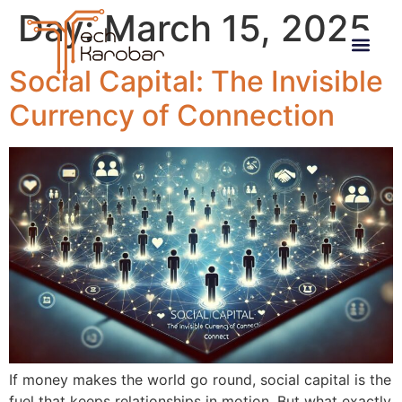
Day:
March 15, 2025
Social Capital: The Invisible
Currency of Connection
If money makes the world go round, social capital is the
fuel that keeps relationships in motion. But what exactly